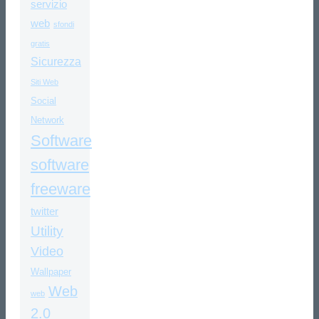
servizio
web
sfondi
gratis
Sicurezza
Siti Web
Social
Network
Software
software
freeware
twitter
Utility
Video
Wallpaper
Web
web
2.0